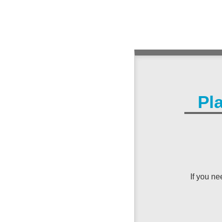
Pl
If you n