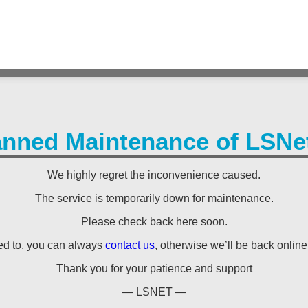
anned Maintenance of LSNet
We highly regret the inconvenience caused.
The service is temporarily down for maintenance.
Please check back here soon.
eed to, you can always
contact us
, otherwise we’ll be back online s
Thank you for your patience and support
— LSNET —